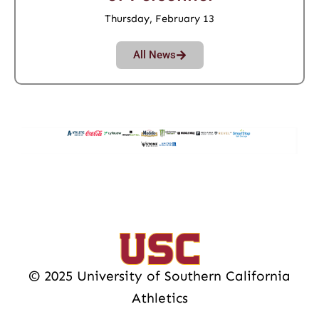
Thursday, February 13
All News
© 2025 University of Southern California
Athletics