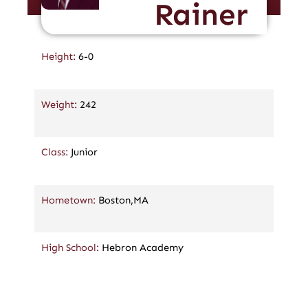
Rainer
Height:
6-0
Weight:
242
Class:
Junior
Hometown:
Boston,MA
High School:
Hebron Academy