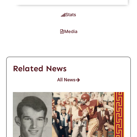
Stats
Media
Related News
All News