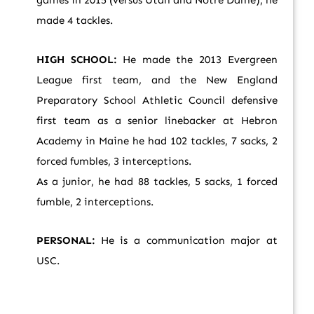
games in 2015 (versus Utah and Notre Dame), he
made 4 tackles.
HIGH SCHOOL:
He made the 2013 Evergreen
League first team, and the New England
Preparatory School Athletic Council defensive
first team as a senior linebacker at Hebron
Academy in Maine he had 102 tackles, 7 sacks, 2
forced fumbles, 3 interceptions.
As a junior, he had 88 tackles, 5 sacks, 1 forced
fumble, 2 interceptions.
PERSONAL:
He is a communication major at
USC.