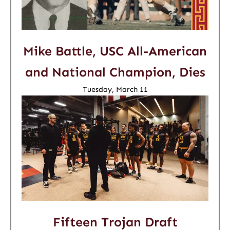
Mike Battle, USC All-American
and National Champion, Dies
Tuesday, March 11
Fifteen Trojan Draft