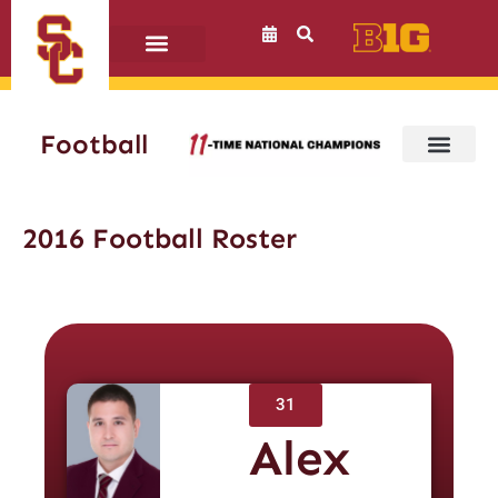
Skip
to
content
Football
2016 Football Roster
31
Alex