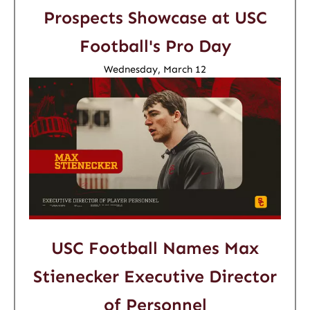
Prospects Showcase at USC
Football's Pro Day
Wednesday, March 12
USC Football Names Max
Stienecker Executive Director
of Personnel