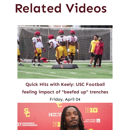
Related Videos
Quick Hits with Keely: USC Football
feeling impact of "beefed up" trenches
Friday, April 04