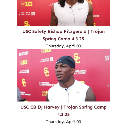
USC Safety Bishop Fitzgerald | Trojan
Spring Camp 4.3.25
Thursday, April 03
USC CB DJ Harvey | Trojan Spring Camp
4.3.25
Thursday, April 03