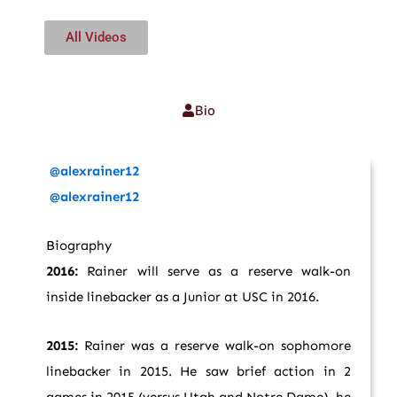
All Videos
Bio
@alexrainer12
@alexrainer12
Biography
2016:
Rainer will serve as a reserve walk-on
inside linebacker as a Junior at USC in 2016.
2015:
Rainer was a reserve walk-on sophomore
linebacker in 2015. He saw brief action in 2