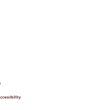
s
ccessibility