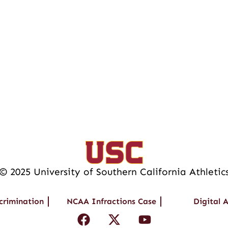
© 2025 University of Southern California Athletic
crimination
NCAA Infractions Case
Digital A
F
X
Y
a
-
o