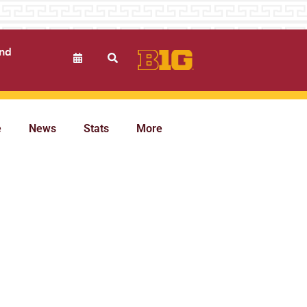
und
e
News
Stats
More