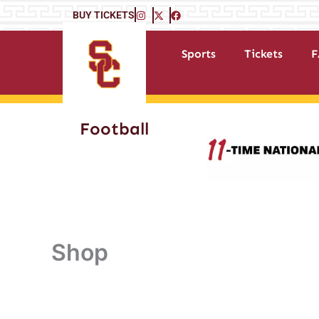
Skip
BUY TICKETS
to
content
Sports
Tickets
F
Football
Shop