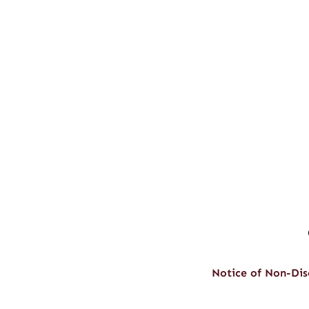
Notice of Non-Dis