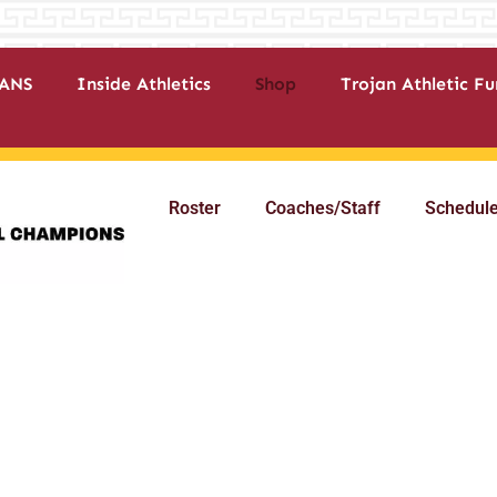
ANS
Inside Athletics
Shop
Trojan Athletic F
Roster
Coaches/Staff
Schedul